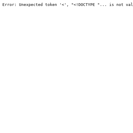
Error: Unexpected token '<', "<!DOCTYPE "... is not val