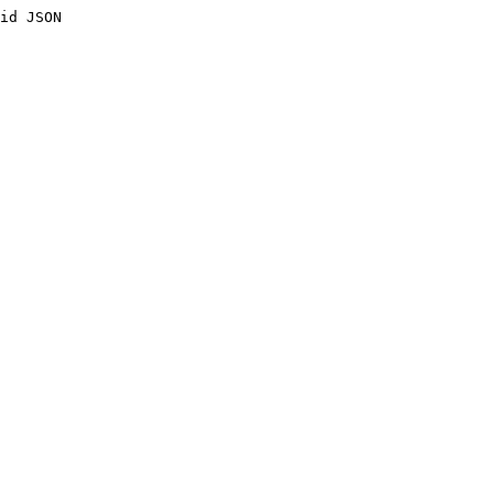
id JSON