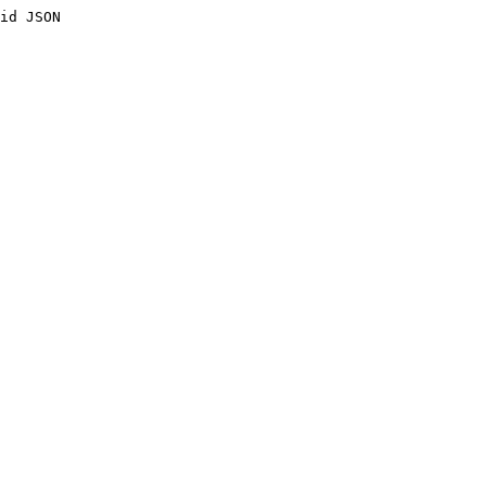
id JSON