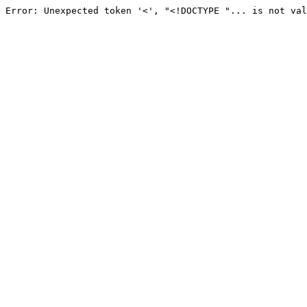
Error: Unexpected token '<', "<!DOCTYPE "... is not val